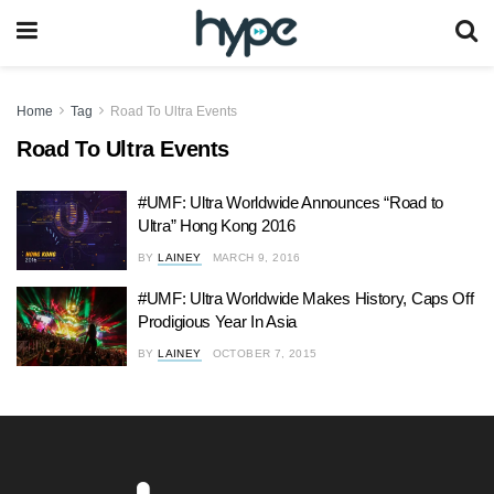
Home
Tag
Road To Ultra Events
Road To Ultra Events
#UMF: Ultra Worldwide Announces “Road to
Ultra” Hong Kong 2016
BY
LAINEY
MARCH 9, 2016
#UMF: Ultra Worldwide Makes History, Caps Off
Prodigious Year In Asia
BY
LAINEY
OCTOBER 7, 2015