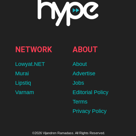
NETWORK
ABOUT
Lowyat.NET
About
Murai
Advertise
Lipstiq
Jobs
Varnam
Editorial Policy
Terms
Privacy Policy
©2026 Vijandren Ramadass. All Rights Reserved.