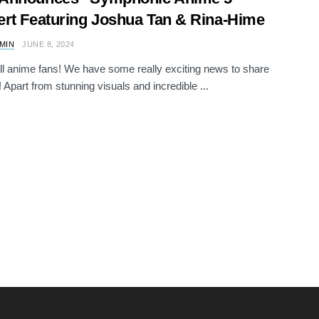
rt Featuring Joshua Tan & Rina-Hime
AMIN
JUNE 8, 2024
all anime fans! We have some really exciting news to share
! Apart from stunning visuals and incredible ...