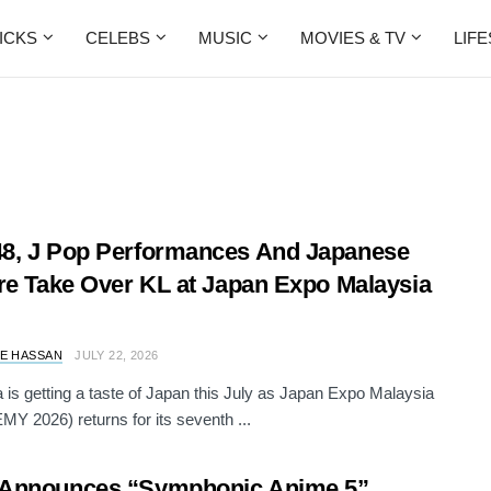
ICKS
CELEBS
MUSIC
MOVIES & TV
LIF
8, J Pop Performances And Japanese
re Take Over KL at Japan Expo Malaysia
E HASSAN
JULY 22, 2026
 is getting a taste of Japan this July as Japan Expo Malaysia
MY 2026) returns for its seventh ...
Announces “Symphonic Anime 5”