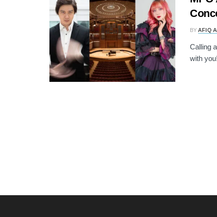
Conce
BY
AFIQ 
Calling 
with you