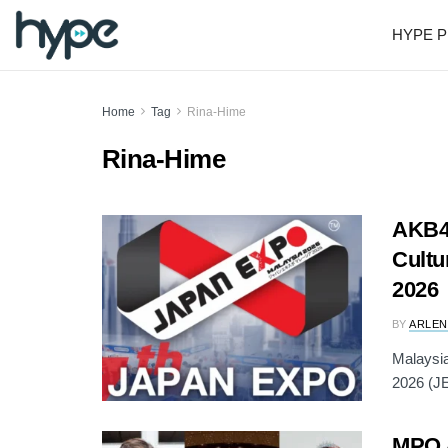
HYPE P
Home
Tag
Rina-Hime
Rina-Hime
AKB4
Cultu
2026
BY
ARLEN
Malaysia
2026 (JE
MPO 