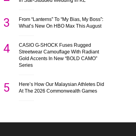
In Star-Studded Wedding In KL
3
From “Lanterns” To “My Bias, My Boss”:
What’s New On HBO Max This August
4
CASIO G-SHOCK Fuses Rugged
Streetwear Camouflage With Radiant
Gold Accents In New “BOLD CAMO”
Series
5
Here’s How Our Malaysian Athletes Did
At The 2026 Commonwealth Games