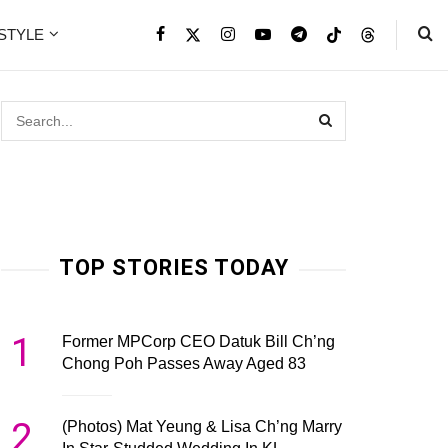
ESTYLE
TOP STORIES TODAY
1
Former MPCorp CEO Datuk Bill Ch’ng
Chong Poh Passes Away Aged 83
2
(Photos) Mat Yeung & Lisa Ch’ng Marry