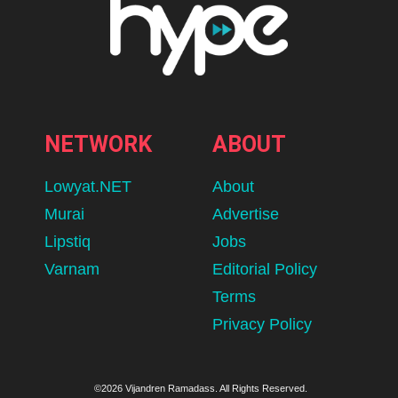
NETWORK
ABOUT
Lowyat.NET
About
Murai
Advertise
Lipstiq
Jobs
Varnam
Editorial Policy
Terms
Privacy Policy
©2026 Vijandren Ramadass. All Rights Reserved.