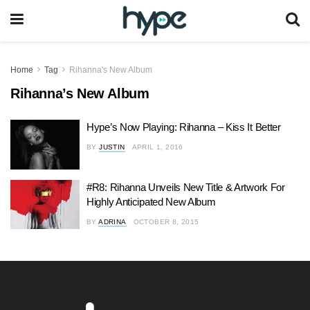
Home
Tag
Rihanna's New Album
Rihanna’s New Album
Hype’s Now Playing: Rihanna – Kiss It Better
BY
JUSTIN
APRIL 1, 2016
#R8: Rihanna Unveils New Title & Artwork For
Highly Anticipated New Album
BY
ADRINA
OCTOBER 8, 2015