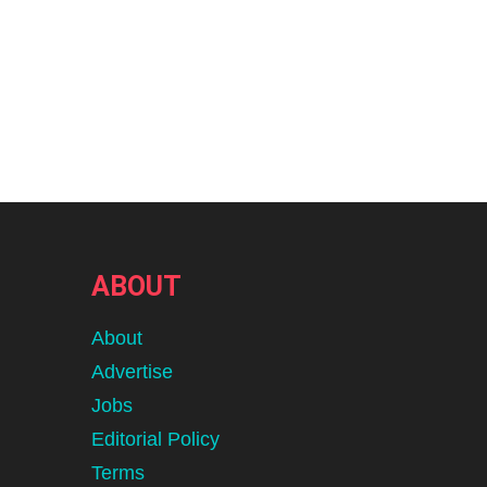
ABOUT
About
Advertise
Jobs
Editorial Policy
Terms