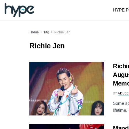
HYPE P
Home
Tag
Richie Jen
Richie Jen
Richi
Augus
Memo
BY
ADLEE
Some son
lifetime
Mando