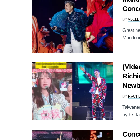
Conce
BY
ADLEE
Great ne
Mandopop
(Vide
Richi
Newb
BY
RACH
Taiwane
by his f
Conce