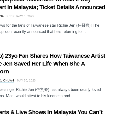
rt In Malaysia; Ticket Details Announced
NA
FEBRUARY 6, 2025
ws for the fans of Taiwanese star Richie Jen (任賢齊)! The
 icon recently announced that he’s returning to ...
o) 23yo Fan Shares How Taiwanese Artist
e Jen Saved Her Life When She A
orn
EL CHUAH
MAY 30, 2023
se singer Richie Jen (任贤齐) has always been dearly loved
ans. Most would attest to his kindness and ...
rts & Live Shows In Malaysia You Can’t