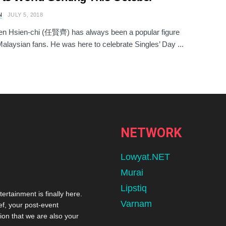
N
JULY 5, 2018
en Hsien-chi (任賢齊) has always been a popular figure
laysian fans. He was here to celebrate Singles’ Day ...
NETWORK
Lowyat.NET
Murai
Lipstiq
tertainment is finally here.
Varnam
ef, your post-event
ion that we are also your