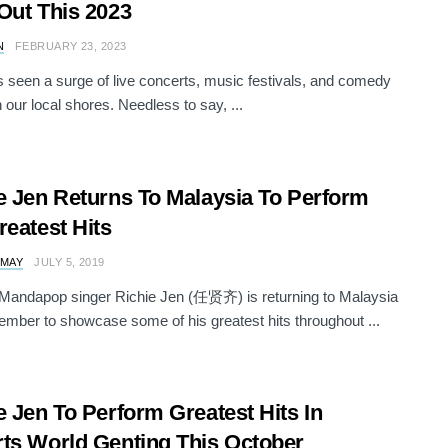
Out This 2023
N
FEBRUARY 23, 2023
 seen a surge of live concerts, music festivals, and comedy
 our local shores. Needless to say, ...
e Jen Returns To Malaysia To Perform
reatest Hits
 MAY
JULY 5, 2019
Mandapop singer Richie Jen (任贤齐) is returning to Malaysia
ember to showcase some of his greatest hits throughout ...
e Jen To Perform Greatest Hits In
ts World Genting This October