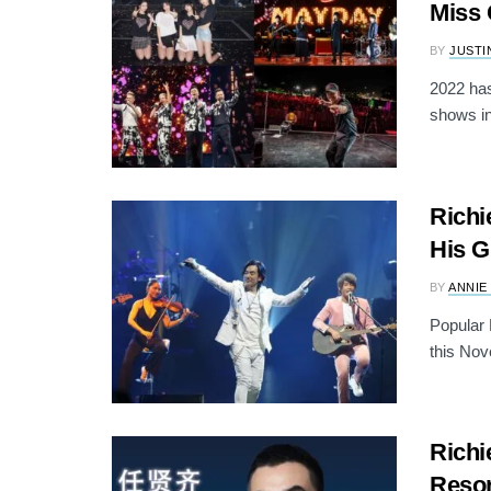
Miss 
BY
JUSTI
2022 has
shows in
Richi
His G
BY
ANNIE
Popular 
this Nov
Richi
Resor