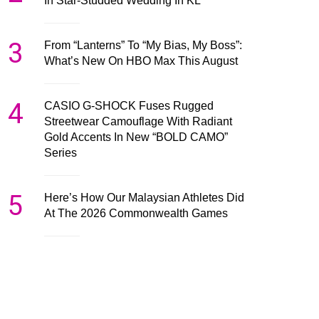
In Star-Studded Wedding In KL
3
From “Lanterns” To “My Bias, My Boss”:
What’s New On HBO Max This August
4
CASIO G-SHOCK Fuses Rugged
Streetwear Camouflage With Radiant
Gold Accents In New “BOLD CAMO”
Series
5
Here’s How Our Malaysian Athletes Did
At The 2026 Commonwealth Games