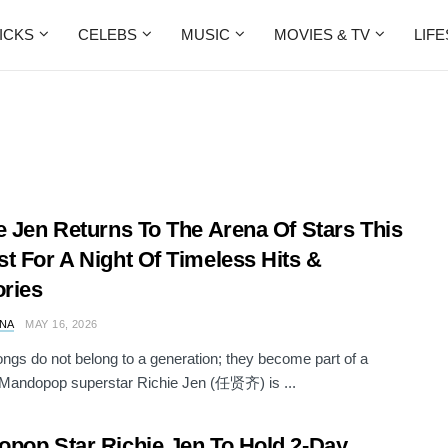
ICKS
CELEBS
MUSIC
MOVIES & TV
LIF
e Jen Returns To The Arena Of Stars This
t For A Night Of Timeless Hits &
ries
NA
MAY 16, 2026
gs do not belong to a generation; they become part of a
. Mandopop superstar Richie Jen (任贤齐) is ...
pop Star Richie Jen To Hold 2-Day