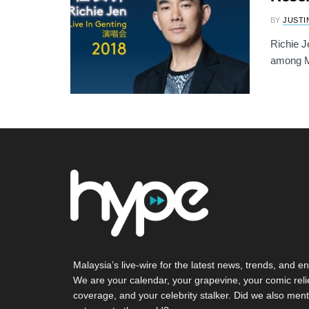
BY
JUSTI
Richie J
among Ma
Malaysia’s live-wire for the latest news, trends, and en
We are your calendar, your grapevine, your comic reli
coverage, and your celebrity stalker. Did we also ment