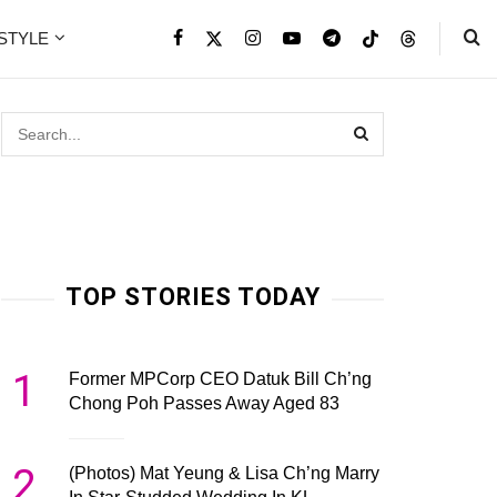
ESTYLE
TOP STORIES TODAY
1
Former MPCorp CEO Datuk Bill Ch’ng
Chong Poh Passes Away Aged 83
2
(Photos) Mat Yeung & Lisa Ch’ng Marry