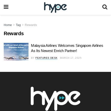
Home
Tag
Rewards
Rewards
Malaysia Airlines Welcomes Singapore Airlines
As Its Newest Enrich Partner!
BY
FEATURES DESK
MARCH 17, 2025