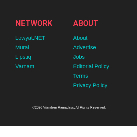
NETWORK
ABOUT
Lowyat.NET
About
Murai
Advertise
Lipstiq
Jobs
Varnam
Editorial Policy
Terms
Privacy Policy
©2026 Vijandren Ramadass. All Rights Reserved.