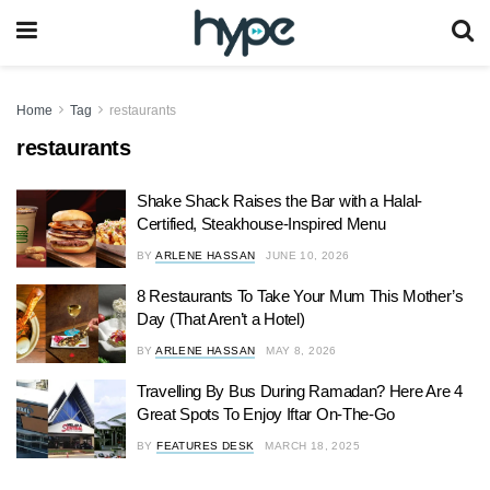
Home
Tag
restaurants
restaurants
Shake Shack Raises the Bar with a Halal-
Certified, Steakhouse-Inspired Menu
BY
ARLENE HASSAN
JUNE 10, 2026
8 Restaurants To Take Your Mum This Mother’s
Day (That Aren’t a Hotel)
BY
ARLENE HASSAN
MAY 8, 2026
Travelling By Bus During Ramadan? Here Are 4
Great Spots To Enjoy Iftar On-The-Go
BY
FEATURES DESK
MARCH 18, 2025