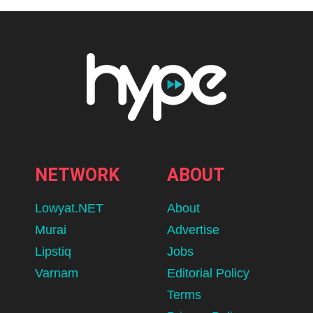
NETWORK
ABOUT
Lowyat.NET
About
Murai
Advertise
Lipstiq
Jobs
Varnam
Editorial Policy
Terms