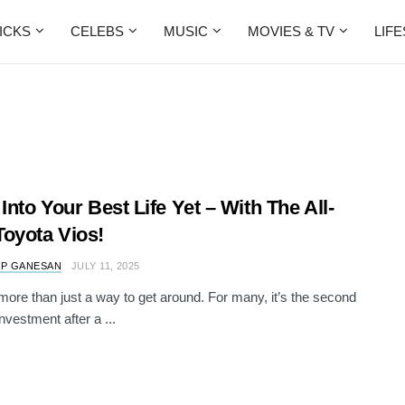
ICKS
CELEBS
MUSIC
MOVIES & TV
LIF
 Into Your Best Life Yet – With The All-
oyota Vios!
 P GANESAN
JULY 11, 2025
 more than just a way to get around. For many, it’s the second
nvestment after a ...