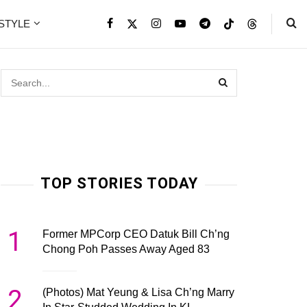
ESTYLE
TOP STORIES TODAY
1
Former MPCorp CEO Datuk Bill Ch’ng
Chong Poh Passes Away Aged 83
2
(Photos) Mat Yeung & Lisa Ch’ng Marry