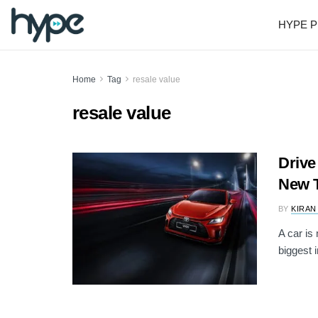
HYPE P
Home
Tag
resale value
resale value
Drive
New T
BY
KIRAN
A car is
biggest i