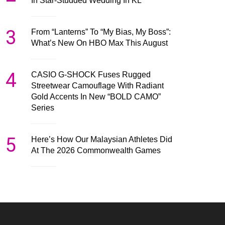
In Star-Studded Wedding In KL
3
From “Lanterns” To “My Bias, My Boss”:
What’s New On HBO Max This August
4
CASIO G-SHOCK Fuses Rugged
Streetwear Camouflage With Radiant
Gold Accents In New “BOLD CAMO”
Series
5
Here’s How Our Malaysian Athletes Did
At The 2026 Commonwealth Games