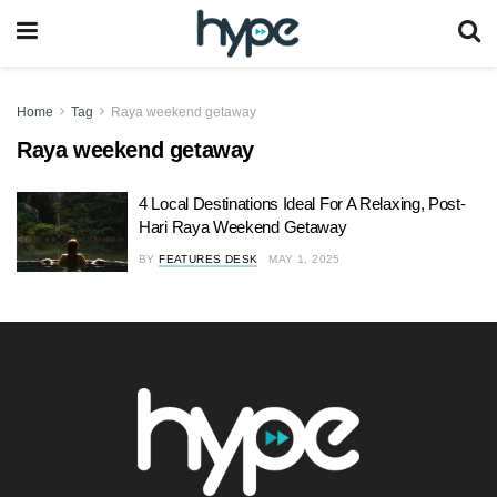
Home
Tag
Raya weekend getaway
Raya weekend getaway
4 Local Destinations Ideal For A Relaxing, Post-
Hari Raya Weekend Getaway
BY
FEATURES DESK
MAY 1, 2025