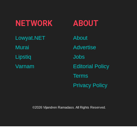
NETWORK
ABOUT
Lowyat.NET
About
Murai
Advertise
Lipstiq
Jobs
Varnam
Editorial Policy
Terms
Privacy Policy
©2026 Vijandren Ramadass. All Rights Reserved.