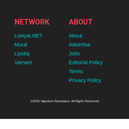
NETWORK
ABOUT
Lowyat.NET
About
Murai
Advertise
Lipstiq
Jobs
Varnam
Editorial Policy
Terms
Privacy Policy
©2026 Vijandren Ramadass. All Rights Reserved.