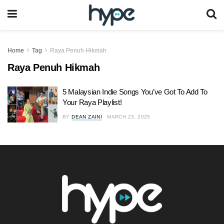
Home
Tag
Raya Penuh Hikmah
Raya Penuh Hikmah
5 Malaysian Indie Songs You’ve Got To Add To
Your Raya Playlist!
BY
DEAN ZAINI
MARCH 23, 2025