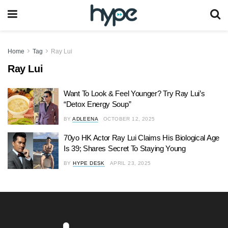
Home
Tag
Ray Lui
Ray Lui
Want To Look & Feel Younger? Try Ray Lui’s
“Detox Energy Soup”
BY
ADLEENA
OCTOBER 12, 2025
70yo HK Actor Ray Lui Claims His Biological Age
Is 39; Shares Secret To Staying Young
BY
HYPE DESK
APRIL 23, 2025