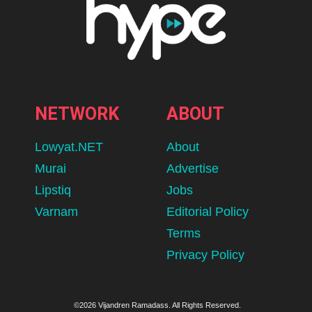
NETWORK
ABOUT
Lowyat.NET
About
Murai
Advertise
Lipstiq
Jobs
Varnam
Editorial Policy
Terms
Privacy Policy
©2026 Vijandren Ramadass. All Rights Reserved.