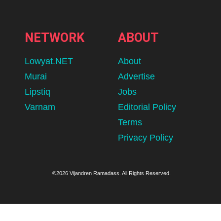
NETWORK
ABOUT
Lowyat.NET
About
Murai
Advertise
Lipstiq
Jobs
Varnam
Editorial Policy
Terms
Privacy Policy
©2026 Vijandren Ramadass. All Rights Reserved.