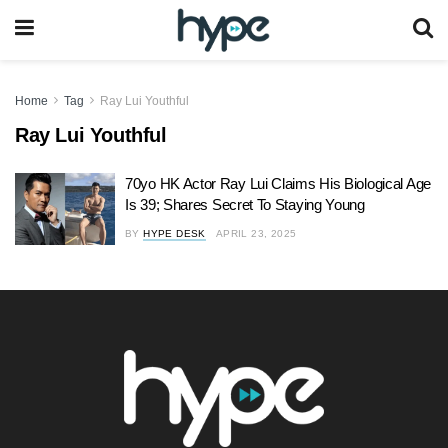
Home
Tag
Ray Lui Youthful
Ray Lui Youthful
70yo HK Actor Ray Lui Claims His Biological Age
Is 39; Shares Secret To Staying Young
BY
HYPE DESK
APRIL 23, 2025