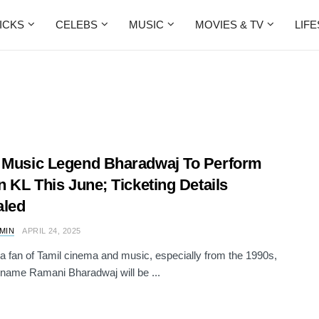
ICKS
CELEBS
MUSIC
MOVIES & TV
LIF
 Music Legend Bharadwaj To Perform
In KL This June; Ticketing Details
aled
AMIN
APRIL 24, 2025
e a fan of Tamil cinema and music, especially from the 1990s,
 name Ramani Bharadwaj will be ...