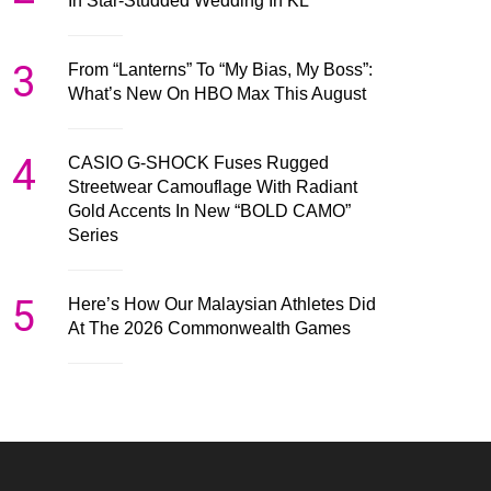
In Star-Studded Wedding In KL
3
From “Lanterns” To “My Bias, My Boss”:
What’s New On HBO Max This August
4
CASIO G-SHOCK Fuses Rugged
Streetwear Camouflage With Radiant
Gold Accents In New “BOLD CAMO”
Series
5
Here’s How Our Malaysian Athletes Did
At The 2026 Commonwealth Games