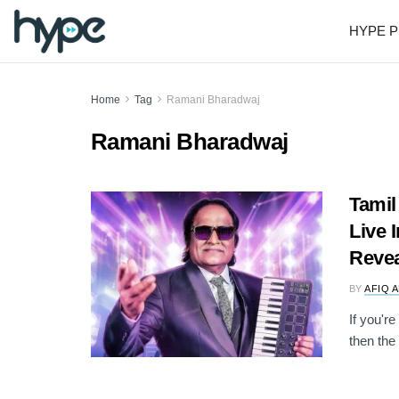
HYPE P
Home
Tag
Ramani Bharadwaj
Ramani Bharadwaj
Tamil
Live 
Reve
BY
AFIQ 
If you'r
then the