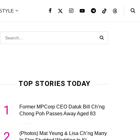
ESTYLE
TOP STORIES TODAY
1
Former MPCorp CEO Datuk Bill Ch’ng
Chong Poh Passes Away Aged 83
2
(Photos) Mat Yeung & Lisa Ch’ng Marry