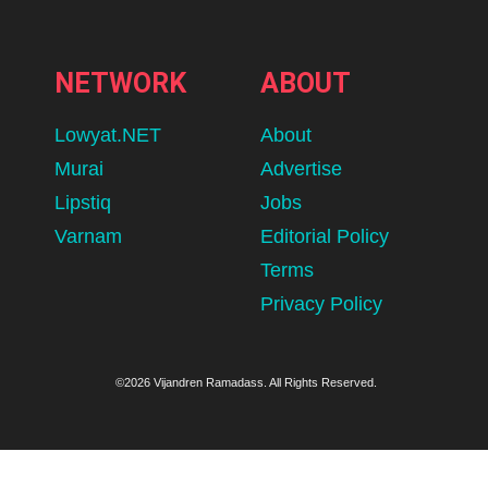
NETWORK
ABOUT
Lowyat.NET
About
Murai
Advertise
Lipstiq
Jobs
Varnam
Editorial Policy
Terms
Privacy Policy
©2026 Vijandren Ramadass. All Rights Reserved.