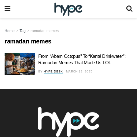
Home
Tag
ramadan memes
ramadan memes
From “Abam Octopus” To “Kanté Drinkwater”:
Ramadan Memes That Made Us LOL
BY
HYPE DESK
MARCH 12, 2025