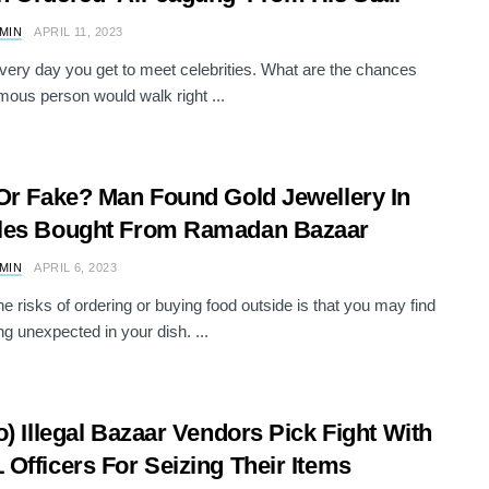
AMIN
APRIL 11, 2023
 every day you get to meet celebrities. What are the chances
amous person would walk right ...
Or Fake? Man Found Gold Jewellery In
les Bought From Ramadan Bazaar
AMIN
APRIL 6, 2023
he risks of ordering or buying food outside is that you may find
g unexpected in your dish. ...
o) Illegal Bazaar Vendors Pick Fight With
Officers For Seizing Their Items