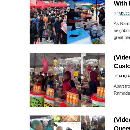
With 
BY
ADLEE
As Ramad
neighbo
great pla
(Vide
Custo
BY
AFIQ 
Apart fr
Ramadan 
(Vide
Queen