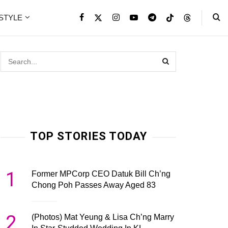
ESTYLE
TOP STORIES TODAY
1
Former MPCorp CEO Datuk Bill Ch’ng
Chong Poh Passes Away Aged 83
2
(Photos) Mat Yeung & Lisa Ch’ng Marry