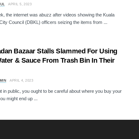
RUL
APRIL 5, 2023
k, the internet was abuzz after videos showing the Kuala
ity Council (DBKL) officers seizing the items from ...
an Bazaar Stalls Slammed For Using
ater & Sauce From Trash Bin In Their
AMIN
APRIL 4, 2023
 in public, you ought to be careful about where you buy your
you might end up ...