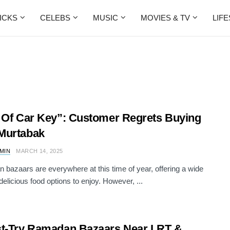
ICKS
CELEBS
MUSIC
MOVIES & TV
LIF
 Of Car Key”: Customer Regrets Buying
Murtabak
AMIN
MARCH 14, 2025
bazaars are everywhere at this time of year, offering a wide
delicious food options to enjoy. However, ...
t-Try Ramadan Bazaars Near LRT &