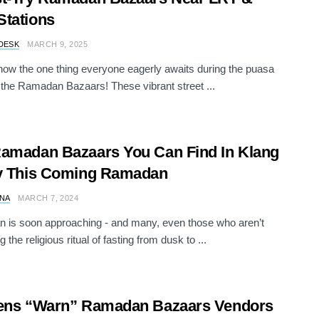
tations
DESK
MARCH 9, 2025
now the one thing everyone eagerly awaits during the puasa
the Ramadan Bazaars! These vibrant street ...
amadan Bazaars You Can Find In Klang
ey This Coming Ramadan
NA
MARCH 7, 2024
is soon approaching - and many, even those who aren’t
 the religious ritual of fasting from dusk to ...
zens “Warn” Ramadan Bazaars Vendors