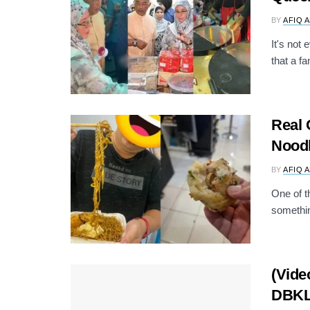
BY
AFIQ 
It's not
that a f
Real 
Nood
BY
AFIQ 
One of t
somethin
(Vide
DBKL 