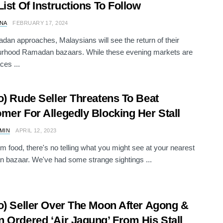
List Of Instructions To Follow
NA
FEBRUARY 17, 2024
an approaches, Malaysians will see the return of their
urhood Ramadan bazaars. While these evening markets are
ces ...
o) Rude Seller Threatens To Beat
mer For Allegedly Blocking Her Stall
AMIN
APRIL 12, 2023
om food, there's no telling what you might see at your nearest
bazaar. We've had some strange sightings ...
o) Seller Over The Moon After Agong &
 Ordered ‘Air Jagung’ From His Stall