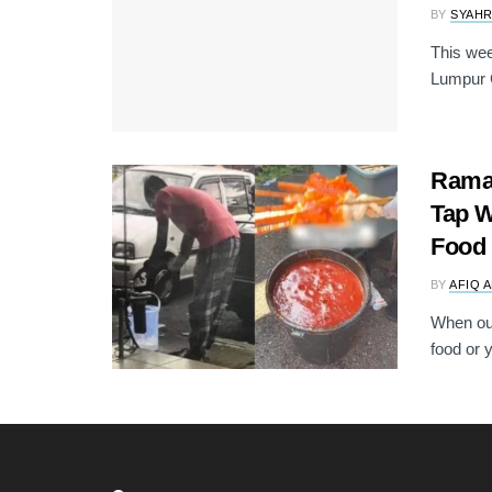
BY
SYAH
This wee
Lumpur C
Ramad
Tap W
Food
BY
AFIQ 
When out
food or 