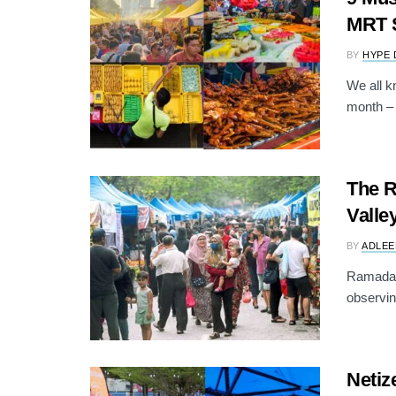
MRT S
BY
HYPE 
We all k
month – 
The R
Vall
BY
ADLEE
Ramadan 
observing
Neti