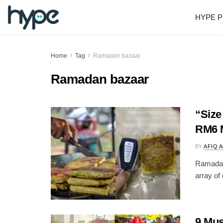
HYPE P
Home
Tag
Ramadan bazaar
Ramadan bazaar
“Size
RM6 
BY
AFIQ 
Ramadan 
array of 
9 Mus