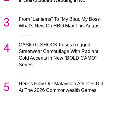
In Star-Studded Wedding In KL
3
From “Lanterns” To “My Bias, My Boss”:
What’s New On HBO Max This August
4
CASIO G-SHOCK Fuses Rugged
Streetwear Camouflage With Radiant
Gold Accents In New “BOLD CAMO”
Series
5
Here’s How Our Malaysian Athletes Did
At The 2026 Commonwealth Games