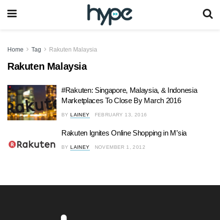
Home
Tag
Rakuten Malaysia
Rakuten Malaysia
#Rakuten: Singapore, Malaysia, & Indonesia
Marketplaces To Close By March 2016
BY
LAINEY
FEBRUARY 13, 2016
Rakuten Ignites Online Shopping in M’sia
BY
LAINEY
NOVEMBER 1, 2012