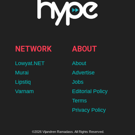
NETWORK
ABOUT
Lowyat.NET
About
Murai
Advertise
Lipstiq
Jobs
Varnam
Editorial Policy
Terms
Privacy Policy
©2026 Vijandren Ramadass. All Rights Reserved.