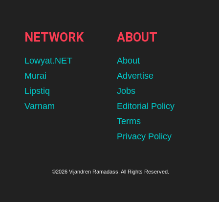
NETWORK
ABOUT
Lowyat.NET
About
Murai
Advertise
Lipstiq
Jobs
Varnam
Editorial Policy
Terms
Privacy Policy
©2026 Vijandren Ramadass. All Rights Reserved.