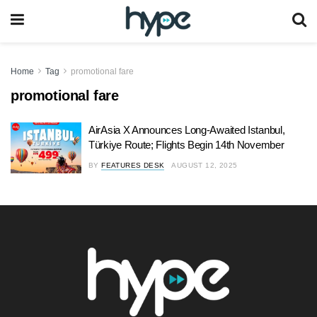
Home
Tag
promotional fare
promotional fare
AirAsia X Announces Long-Awaited Istanbul,
Türkiye Route; Flights Begin 14th November
BY
FEATURES DESK
AUGUST 12, 2025