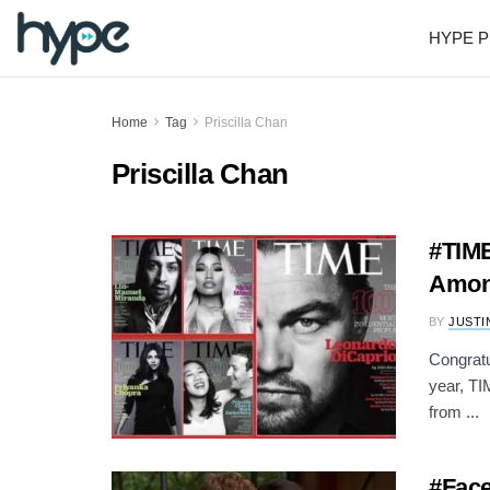
HYPE P
Home
Tag
Priscilla Chan
Priscilla Chan
#TIME
Among
BY
JUSTI
Congratu
year, TI
from ...
#Face