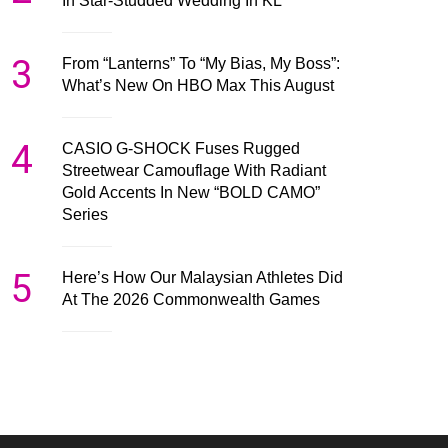
In Star-Studded Wedding In KL
3
From “Lanterns” To “My Bias, My Boss”:
What’s New On HBO Max This August
4
CASIO G-SHOCK Fuses Rugged
Streetwear Camouflage With Radiant
Gold Accents In New “BOLD CAMO”
Series
5
Here’s How Our Malaysian Athletes Did
At The 2026 Commonwealth Games