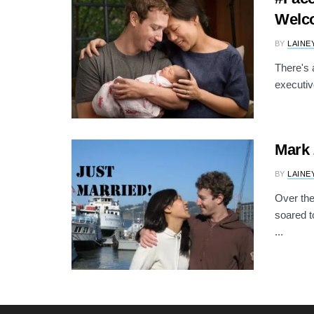
Welc
BY
LAINE
There's 
executiv
Mark 
BY
LAINE
Over th
soared t
...