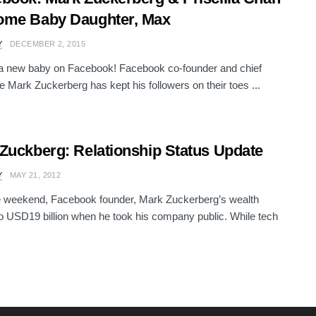
ome Baby Daughter, Max
Y
DECEMBER 2, 2015
a new baby on Facebook! Facebook co-founder and chief
e Mark Zuckerberg has kept his followers on their toes ...
Zuckberg: Relationship Status Update
Y
MAY 21, 2012
e weekend, Facebook founder, Mark Zuckerberg’s wealth
o USD19 billion when he took his company public. While tech