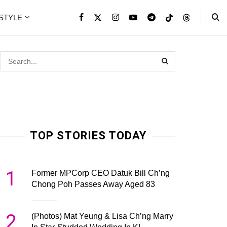
ESTYLE
TOP STORIES TODAY
1
Former MPCorp CEO Datuk Bill Ch’ng
Chong Poh Passes Away Aged 83
2
(Photos) Mat Yeung & Lisa Ch’ng Marry