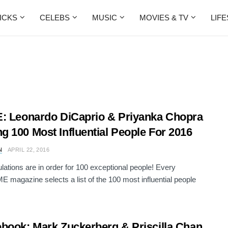
ICKS
CELEBS
MUSIC
MOVIES & TV
LIF
: Leonardo DiCaprio & Priyanka Chopra
 100 Most Influential People For 2016
N
APRIL 22, 2016
lations are in order for 100 exceptional people! Every
ME magazine selects a list of the 100 most influential people
book: Mark Zuckerberg & Priscilla Chan