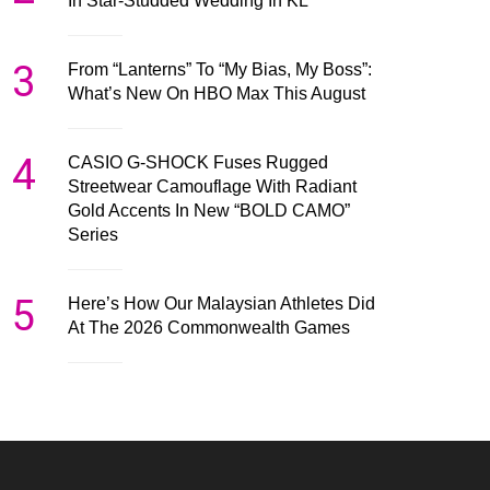
In Star-Studded Wedding In KL
3
From “Lanterns” To “My Bias, My Boss”:
What’s New On HBO Max This August
4
CASIO G-SHOCK Fuses Rugged
Streetwear Camouflage With Radiant
Gold Accents In New “BOLD CAMO”
Series
5
Here’s How Our Malaysian Athletes Did
At The 2026 Commonwealth Games