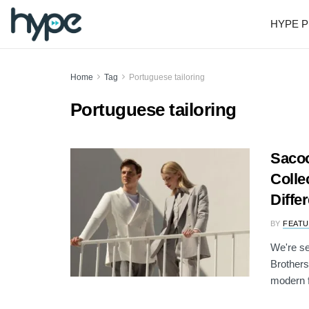
HYPE P
Home
Tag
Portuguese tailoring
Portuguese tailoring
Sacoo
Colle
Diffe
BY
FEATU
We're se
Brothers
modern fa