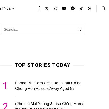
ESTYLE
TOP STORIES TODAY
1
Former MPCorp CEO Datuk Bill Ch’ng
Chong Poh Passes Away Aged 83
2
(Photos) Mat Yeung & Lisa Ch’ng Marry