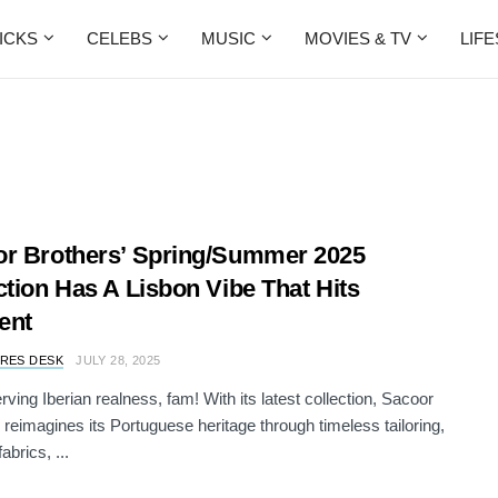
ICKS
CELEBS
MUSIC
MOVIES & TV
LIF
r Brothers’ Spring/Summer 2025
ction Has A Lisbon Vibe That Hits
rent
RES DESK
JULY 28, 2025
rving Iberian realness, fam! With its latest collection, Sacoor
 reimagines its Portuguese heritage through timeless tailoring,
brics, ...