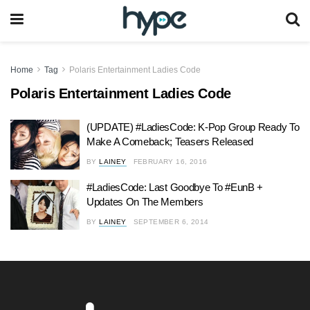
Home
Tag
Polaris Entertainment Ladies Code
Polaris Entertainment Ladies Code
(UPDATE) #LadiesCode: K-Pop Group Ready To
Make A Comeback; Teasers Released
BY
LAINEY
FEBRUARY 16, 2016
#LadiesCode: Last Goodbye To #EunB +
Updates On The Members
BY
LAINEY
SEPTEMBER 6, 2014