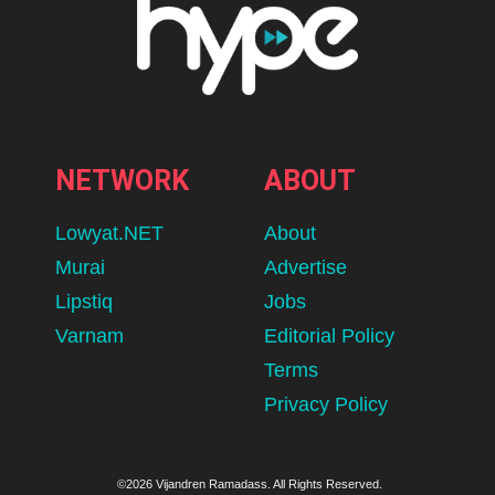
NETWORK
ABOUT
Lowyat.NET
About
Murai
Advertise
Lipstiq
Jobs
Varnam
Editorial Policy
Terms
Privacy Policy
©2026 Vijandren Ramadass. All Rights Reserved.