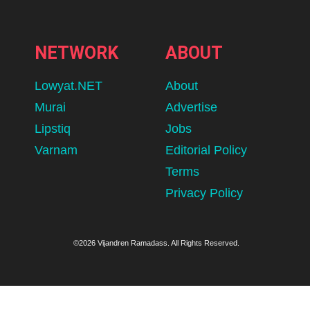
NETWORK
ABOUT
Lowyat.NET
About
Murai
Advertise
Lipstiq
Jobs
Varnam
Editorial Policy
Terms
Privacy Policy
©2026 Vijandren Ramadass. All Rights Reserved.