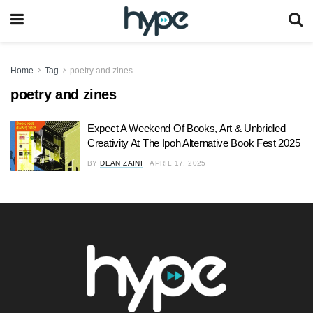
Home
Tag
poetry and zines
poetry and zines
Expect A Weekend Of Books, Art & Unbridled
Creativity At The Ipoh Alternative Book Fest 2025
BY
DEAN ZAINI
APRIL 17, 2025