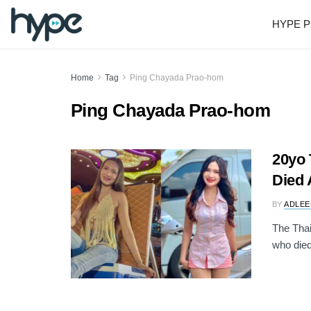
HYPE P
Home
Tag
Ping Chayada Prao-hom
Ping Chayada Prao-hom
20yo 
Died 
BY
ADLEE
The Thai
who died 