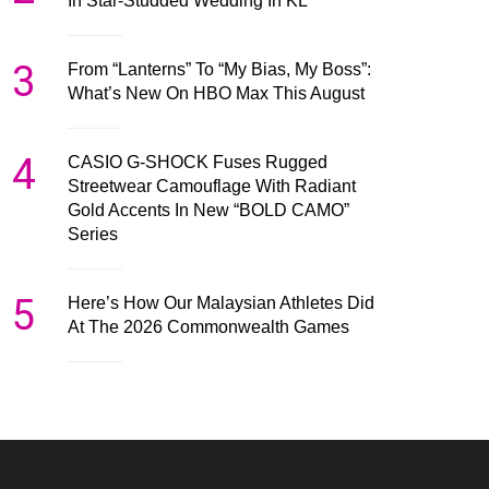
In Star-Studded Wedding In KL
3
From “Lanterns” To “My Bias, My Boss”:
What’s New On HBO Max This August
4
CASIO G-SHOCK Fuses Rugged
Streetwear Camouflage With Radiant
Gold Accents In New “BOLD CAMO”
Series
5
Here’s How Our Malaysian Athletes Did
At The 2026 Commonwealth Games