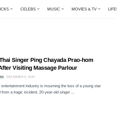
ICKS
CELEBS
MUSIC
MOVIES & TV
LIF
Thai Singer Ping Chayada Prao-hom
After Visiting Massage Parlour
NA
DECEMBER 9, 2024
 entertainment industry is mourning the loss of a young star
from a tragic incident. 20-year-old singer ...