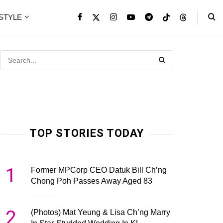
ESTYLE
TOP STORIES TODAY
1
Former MPCorp CEO Datuk Bill Ch’ng
Chong Poh Passes Away Aged 83
2
(Photos) Mat Yeung & Lisa Ch’ng Marry