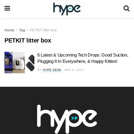
Home
Tag
PETKIT litter box
PETKIT litter box
6 Latest & Upcoming Tech Drops: Good Suction,
Plugging It In Everywhere, & Happy Kitties!
BY
HYPE DESK
MAY 4, 2025