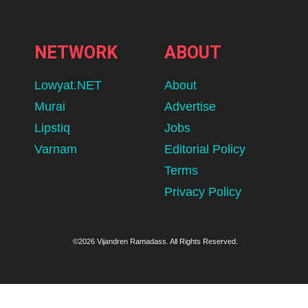
NETWORK
ABOUT
Lowyat.NET
About
Murai
Advertise
Lipstiq
Jobs
Varnam
Editorial Policy
Terms
Privacy Policy
©2026 Vijandren Ramadass. All Rights Reserved.