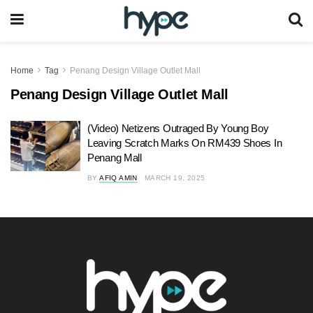
Home
Tag
Penang Design Village Outlet Mall
Penang Design Village Outlet Mall
(Video) Netizens Outraged By Young Boy
Leaving Scratch Marks On RM439 Shoes In
Penang Mall
BY
AFIQ AMIN
MARCH 19, 2025