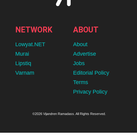
NETWORK
ABOUT
Lowyat.NET
About
Murai
Advertise
Lipstiq
Jobs
Varnam
Editorial Policy
Terms
Privacy Policy
©2026 Vijandren Ramadass. All Rights Reserved.