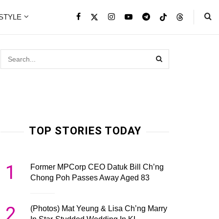
ESTYLE
TOP STORIES TODAY
1
Former MPCorp CEO Datuk Bill Ch’ng
Chong Poh Passes Away Aged 83
2
(Photos) Mat Yeung & Lisa Ch’ng Marry