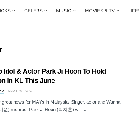
ICKS
CELEBS
MUSIC
MOVIES & TV
LIF
r
 Idol & Actor Park Ji Hoon To Hold
n In KL This June
NA
APRIL 20, 2026
great news for MAYs in Malaysia! Singer, actor and Wanna
원) member Park Ji Hoon (박지훈) will ...