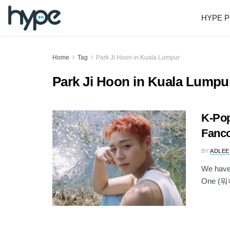
HYPE P
Home
Tag
Park Ji Hoon in Kuala Lumpur
Park Ji Hoon in Kuala Lumpu
K-Pop
Fanco
BY
ADLEE
We have 
One (워너