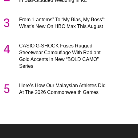
In Star-Studded Wedding In KL
3
From “Lanterns” To “My Bias, My Boss”:
What’s New On HBO Max This August
4
CASIO G-SHOCK Fuses Rugged
Streetwear Camouflage With Radiant
Gold Accents In New “BOLD CAMO”
Series
5
Here’s How Our Malaysian Athletes Did
At The 2026 Commonwealth Games