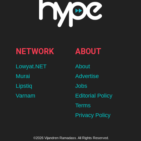
NETWORK
ABOUT
Lowyat.NET
About
Murai
Advertise
Lipstiq
Jobs
Varnam
Editorial Policy
Terms
Privacy Policy
©2026 Vijandren Ramadass. All Rights Reserved.