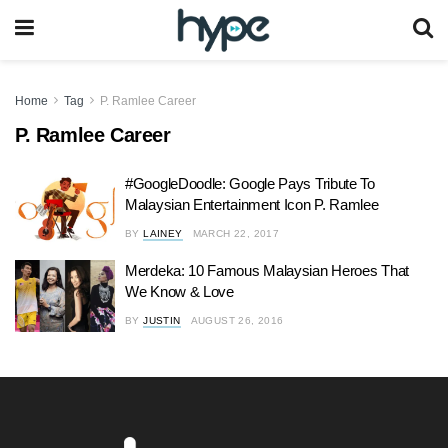
Home
Tag
P. Ramlee Career
P. Ramlee Career
#GoogleDoodle: Google Pays Tribute To
Malaysian Entertainment Icon P. Ramlee
BY
LAINEY
MARCH 22, 2017
Merdeka: 10 Famous Malaysian Heroes That
We Know & Love
BY
JUSTIN
AUGUST 26, 2016