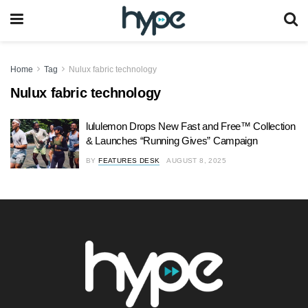
Home
Tag
Nulux fabric technology
Nulux fabric technology
lululemon Drops New Fast and Free™ Collection
& Launches “Running Gives” Campaign
BY
FEATURES DESK
AUGUST 8, 2025