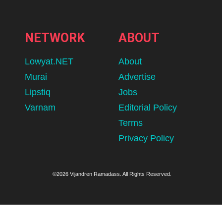
NETWORK
ABOUT
Lowyat.NET
About
Murai
Advertise
Lipstiq
Jobs
Varnam
Editorial Policy
Terms
Privacy Policy
©2026 Vijandren Ramadass. All Rights Reserved.