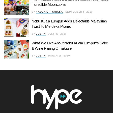
Incredible Mooncakes
BY
YASONIL PIYATISSA
SEPTEMBER 6, 2020
Nobu Kuala Lumpur Adds Delectable Malaysian
Twist To Merdeka Promo
BY
JUSTIN
JULY 30, 2020
What We Like About Nobu Kuala Lumpur’s Sake
& Wine Pairing Omakase
BY
JUSTIN
MARCH 16, 2020