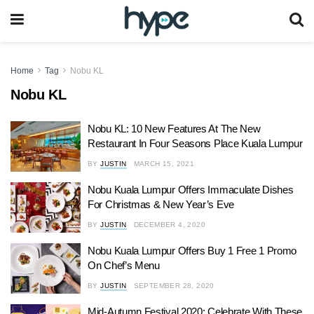
Home
Tag
Nobu KL
Nobu KL
Nobu KL: 10 New Features At The New
Restaurant In Four Seasons Place Kuala Lumpur
BY
JUSTIN
MARCH 15, 2021
Nobu Kuala Lumpur Offers Immaculate Dishes
For Christmas & New Year’s Eve
BY
JUSTIN
DECEMBER 4, 2020
Nobu Kuala Lumpur Offers Buy 1 Free 1 Promo
On Chef’s Menu
BY
JUSTIN
SEPTEMBER 28, 2020
Mid-Autumn Festival 2020: Celebrate With These