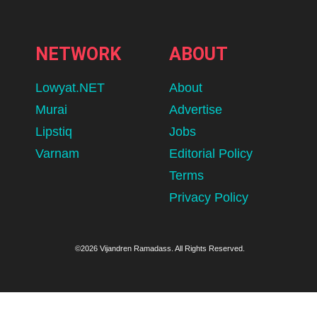
NETWORK
ABOUT
Lowyat.NET
About
Murai
Advertise
Lipstiq
Jobs
Varnam
Editorial Policy
Terms
Privacy Policy
©2026 Vijandren Ramadass. All Rights Reserved.