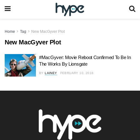
Home
Tag
New MacGyver Plot
New MacGyver Plot
#MacGyver: Movie Reboot Confirmed To Be In
The Works By Lionsgate
BY
LAINEY
FEBRUARY 10, 2016