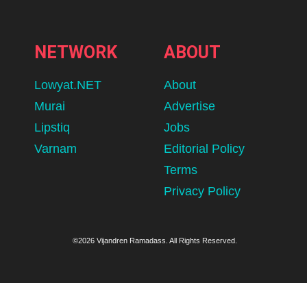
NETWORK
ABOUT
Lowyat.NET
About
Murai
Advertise
Lipstiq
Jobs
Varnam
Editorial Policy
Terms
Privacy Policy
©2026 Vijandren Ramadass. All Rights Reserved.