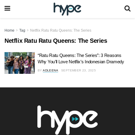
Home
Tag
Netflix Ratu Ratu Queens: The Series
Netflix Ratu Ratu Queens: The Series
“Ratu Ratu Queens: The Series”: 3 Reasons
Why You’ll Love Netflix’s Indonesian Dramedy
BY
ADLEENA
SEPTEMBER 23, 2025