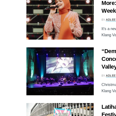
More:
Week
BY
ADLEE
It’s a n
Klang Val
“Demo
Conce
Valle
BY
ADLEE
Christma
Klang Va
Latih
Festi