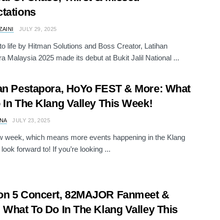
tations
ZAINI
JULY 29, 2025
to life by Hitman Solutions and Boss Creator, Latihan
a Malaysia 2025 made its debut at Bukit Jalil National ...
an Pestapora, HoYo FEST & More: What
 In The Klang Valley This Week!
NA
JULY 23, 2025
ew week, which means more events happening in the Klang
 look forward to! If you’re looking ...
on 5 Concert, 82MAJOR Fanmeet &
 What To Do In The Klang Valley This