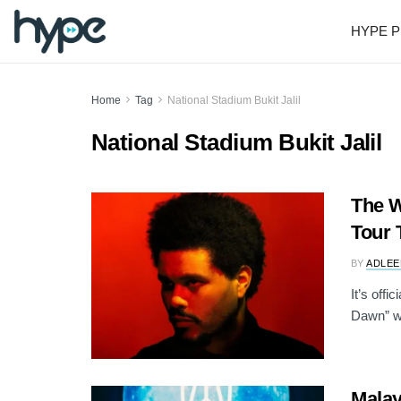
HYPE P
Home
Tag
National Stadium Bukit Jalil
National Stadium Bukit Jalil
The W
Tour 
BY
ADLEE
It’s offi
Dawn” wo
Malay