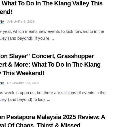
 What To Do In The Klang Valley This
end!
NA
JANUARY 6, 2026
ew year, which means new events to look forward to in the
ley (and beyond)! If you’re ...
n Slayer” Concert, Grasshopper
rt & More: What To Do In The Klang
y This Weekend!
NA
DECEMBER 23, 2025
s week is upon us, but there are still tons of events in the
lley (and beyond) to look ...
an Pestapora Malaysia 2025 Review: A
val Of Chaos, Thirst & Missed