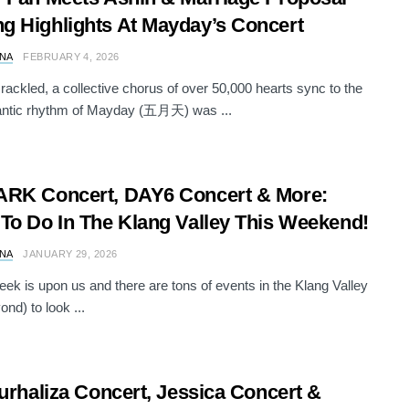
 Highlights At Mayday’s Concert
NA
FEBRUARY 4, 2026
crackled, a collective chorus of over 50,000 hearts sync to the
antic rhythm of Mayday (五月天) was ...
ARK Concert, DAY6 Concert & More:
To Do In The Klang Valley This Weekend!
NA
JANUARY 29, 2026
ek is upon us and there are tons of events in the Klang Valley
nd) to look ...
Nurhaliza Concert, Jessica Concert &