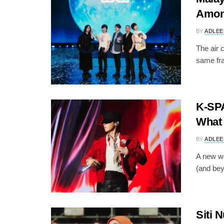
Among
BY
ADLEE
The air 
same fr
K-SP
What 
BY
ADLEE
A new we
(and beyo
Siti 