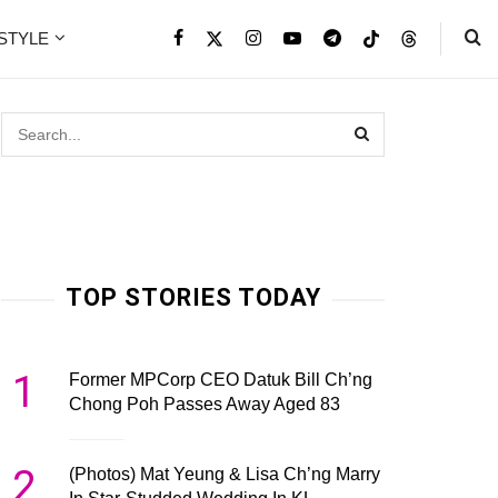
ESTYLE
TOP STORIES TODAY
1
Former MPCorp CEO Datuk Bill Ch’ng
Chong Poh Passes Away Aged 83
2
(Photos) Mat Yeung & Lisa Ch’ng Marry