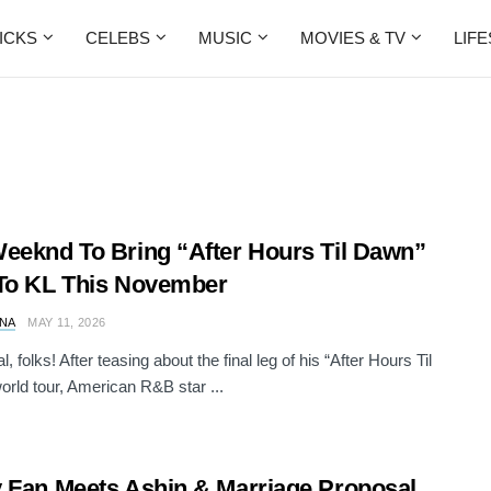
ICKS
CELEBS
MUSIC
MOVIES & TV
LIF
eeknd To Bring “After Hours Til Dawn”
To KL This November
NA
MAY 11, 2026
cial, folks! After teasing about the final leg of his “After Hours Til
rld tour, American R&B star ...
 Fan Meets Ashin & Marriage Proposal