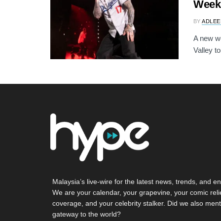
Week
BY
ADLEE
A new we
Valley to
Malaysia’s live-wire for the latest news, trends, and en
We are your calendar, your grapevine, your comic reli
coverage, and your celebrity stalker. Did we also ment
gateway to the world?