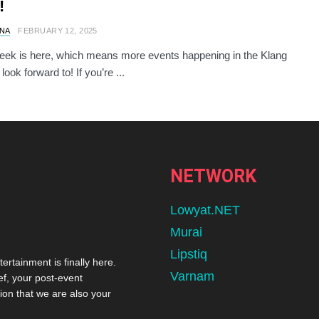
!
NA
FEBRUARY 12, 2025
ek is here, which means more events happening in the Klang
 look forward to! If you’re ...
NETWORK
Lowyat.NET
Murai
Lipstiq
tertainment is finally here.
Varnam
ef, your post-event
ion that we are also your