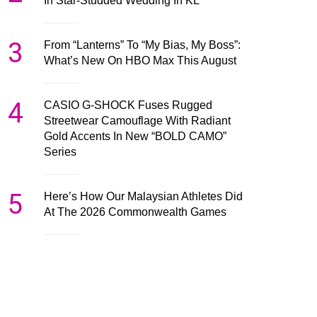
In Star-Studded Wedding In KL
3
From “Lanterns” To “My Bias, My Boss”:
What’s New On HBO Max This August
4
CASIO G-SHOCK Fuses Rugged
Streetwear Camouflage With Radiant
Gold Accents In New “BOLD CAMO”
Series
5
Here’s How Our Malaysian Athletes Did
At The 2026 Commonwealth Games