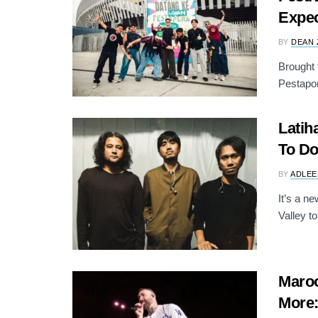
Expec
BY
DEAN 
Brought 
Pestapor
Latih
To Do
BY
ADLEE
It’s a n
Valley to
Maro
More: