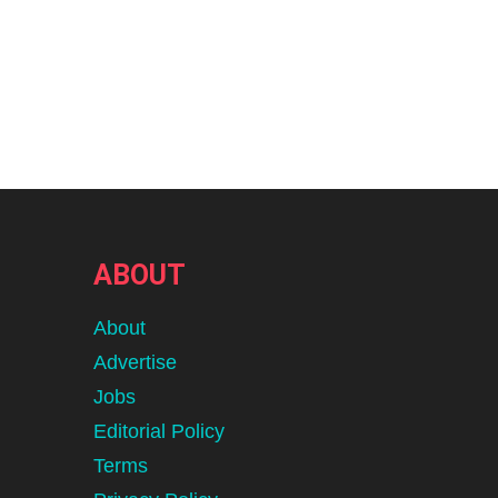
ABOUT
About
Advertise
Jobs
Editorial Policy
Terms