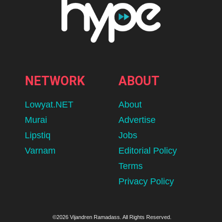
NETWORK
ABOUT
Lowyat.NET
About
Murai
Advertise
Lipstiq
Jobs
Varnam
Editorial Policy
Terms
Privacy Policy
©2026 Vijandren Ramadass. All Rights Reserved.