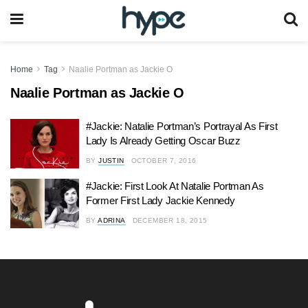
Home
Tag
Naalie Portman as Jackie O
Naalie Portman as Jackie O
#Jackie: Natalie Portman’s Portrayal As First
Lady Is Already Getting Oscar Buzz
BY
JUSTIN
OCTOBER 7, 2016
#Jackie: First Look At Natalie Portman As
Former First Lady Jackie Kennedy
BY
ADRINA
DECEMBER 18, 2015