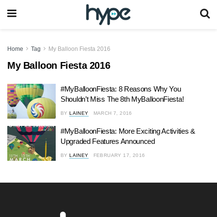
Home
Tag
My Balloon Fiesta 2016
My Balloon Fiesta 2016
#MyBalloonFiesta: 8 Reasons Why You
Shouldn’t Miss The 8th MyBalloonFiesta!
BY
LAINEY
MARCH 7, 2016
#MyBalloonFiesta: More Exciting Activities &
Upgraded Features Announced
BY
LAINEY
FEBRUARY 17, 2016