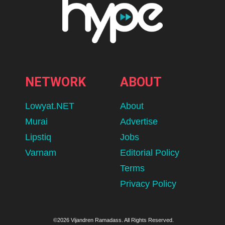
NETWORK
ABOUT
Lowyat.NET
About
Murai
Advertise
Lipstiq
Jobs
Varnam
Editorial Policy
Terms
Privacy Policy
©2026 Vijandren Ramadass. All Rights Reserved.