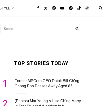
ESTYLE
TOP STORIES TODAY
1
Former MPCorp CEO Datuk Bill Ch’ng
Chong Poh Passes Away Aged 83
2
(Photos) Mat Yeung & Lisa Ch’ng Marry