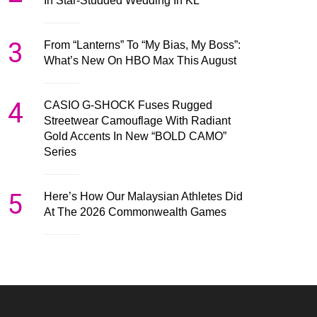
In Star-Studded Wedding In KL
3
From “Lanterns” To “My Bias, My Boss”:
What’s New On HBO Max This August
4
CASIO G-SHOCK Fuses Rugged
Streetwear Camouflage With Radiant
Gold Accents In New “BOLD CAMO”
Series
5
Here’s How Our Malaysian Athletes Did
At The 2026 Commonwealth Games