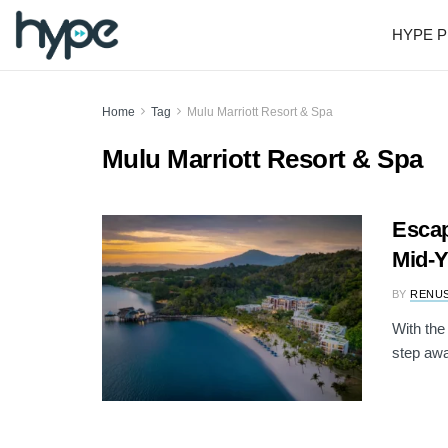
HYPE P
Home
Tag
Mulu Marriott Resort & Spa
Mulu Marriott Resort & Spa
Escap
Mid-
BY
RENU
With the
step awa