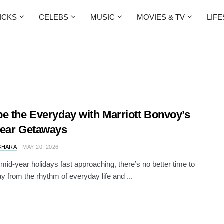
ICKS
CELEBS
MUSIC
MOVIES & TV
LIF
e the Everyday with Marriott Bonvoy’s
Year Getaways
SHARA
MAY 20, 2026
 mid-year holidays fast approaching, there’s no better time to
y from the rhythm of everyday life and ...