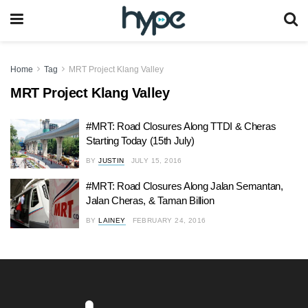
Home
Tag
MRT Project Klang Valley
MRT Project Klang Valley
#MRT: Road Closures Along TTDI & Cheras
Starting Today (15th July)
BY
JUSTIN
JULY 15, 2016
#MRT: Road Closures Along Jalan Semantan,
Jalan Cheras, & Taman Billion
BY
LAINEY
FEBRUARY 24, 2016