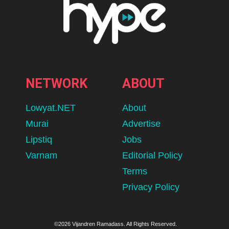
NETWORK
ABOUT
Lowyat.NET
About
Murai
Advertise
Lipstiq
Jobs
Varnam
Editorial Policy
Terms
Privacy Policy
©2026 Vijandren Ramadass. All Rights Reserved.