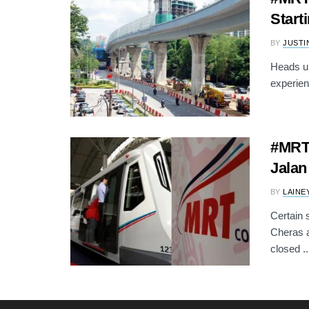
Start
BY
JUSTI
Heads up
experien
#MRT:
Jalan
BY
LAINE
Certain 
Cheras a
closed ..