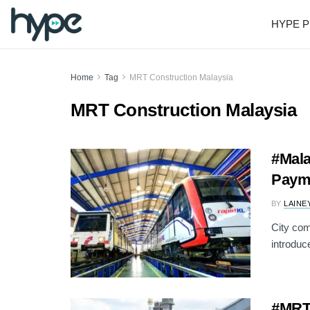
HYPE P
Home
Tag
MRT Construction Malaysia
MRT Construction Malaysia
#Mala
Payme
BY
LAINE
City com
introduc
#MRT: