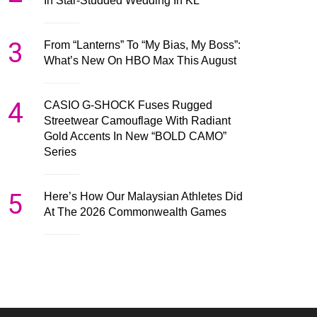
In Star-Studded Wedding In KL
3
From “Lanterns” To “My Bias, My Boss”:
What’s New On HBO Max This August
4
CASIO G-SHOCK Fuses Rugged
Streetwear Camouflage With Radiant
Gold Accents In New “BOLD CAMO”
Series
5
Here’s How Our Malaysian Athletes Did
At The 2026 Commonwealth Games