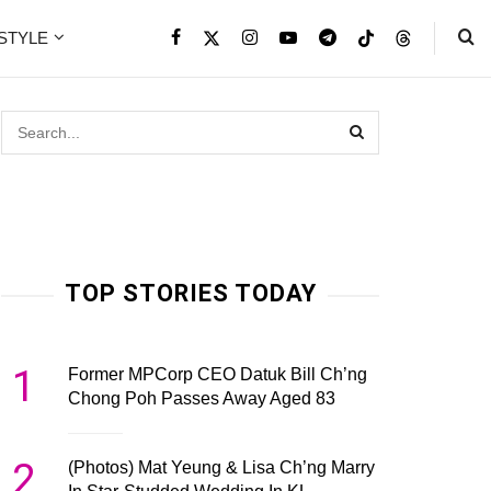
ESTYLE
TOP STORIES TODAY
1
Former MPCorp CEO Datuk Bill Ch’ng
Chong Poh Passes Away Aged 83
2
(Photos) Mat Yeung & Lisa Ch’ng Marry