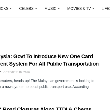
ICKS
CELEBS
MUSIC
MOVIES & TV
LIF
ysia: Govt To Introduce New One Card
nt System For All Public Transportation
Y
OCTOBER 18, 2016
muters, heads up! The Malaysian government is looking to
e a new system to boost public transport use. According ...
 Road Closures Along TTDI & Cheras