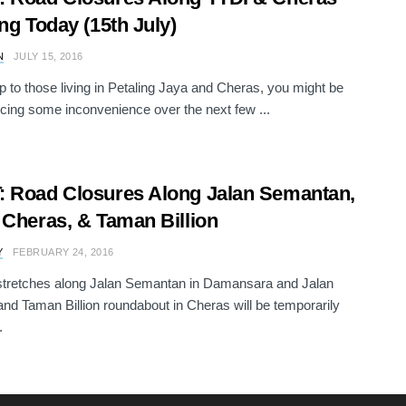
ing Today (15th July)
N
JULY 15, 2016
 to those living in Petaling Jaya and Cheras, you might be
cing some inconvenience over the next few ...
 Road Closures Along Jalan Semantan,
 Cheras, & Taman Billion
Y
FEBRUARY 24, 2016
stretches along Jalan Semantan in Damansara and Jalan
nd Taman Billion roundabout in Cheras will be temporarily
.