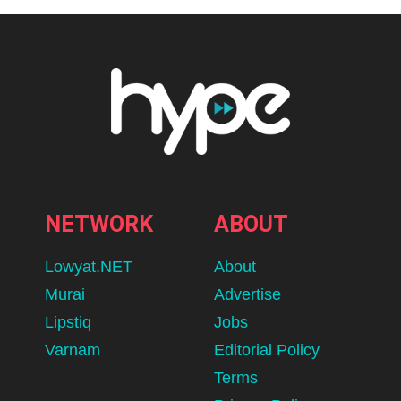
NETWORK
ABOUT
Lowyat.NET
About
Murai
Advertise
Lipstiq
Jobs
Varnam
Editorial Policy
Terms