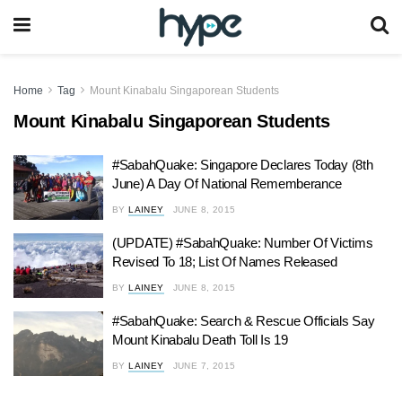
Home
Tag
Mount Kinabalu Singaporean Students
Mount Kinabalu Singaporean Students
#SabahQuake: Singapore Declares Today (8th
June) A Day Of National Rememberance
BY
LAINEY
JUNE 8, 2015
(UPDATE) #SabahQuake: Number Of Victims
Revised To 18; List Of Names Released
BY
LAINEY
JUNE 8, 2015
#SabahQuake: Search & Rescue Officials Say
Mount Kinabalu Death Toll Is 19
BY
LAINEY
JUNE 7, 2015