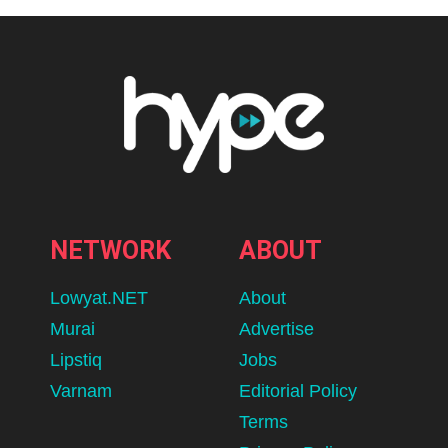
NETWORK
ABOUT
Lowyat.NET
About
Murai
Advertise
Lipstiq
Jobs
Varnam
Editorial Policy
Terms