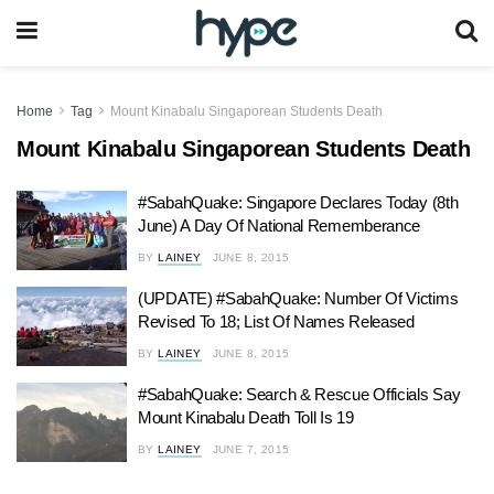
Home
Tag
Mount Kinabalu Singaporean Students Death
Mount Kinabalu Singaporean Students Death
#SabahQuake: Singapore Declares Today (8th
June) A Day Of National Rememberance
BY
LAINEY
JUNE 8, 2015
(UPDATE) #SabahQuake: Number Of Victims
Revised To 18; List Of Names Released
BY
LAINEY
JUNE 8, 2015
#SabahQuake: Search & Rescue Officials Say
Mount Kinabalu Death Toll Is 19
BY
LAINEY
JUNE 7, 2015