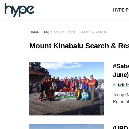
HYPE P
Home
Tag
Mount Kinabalu Search & Rescue
Mount Kinabalu Search & Re
#Saba
June)
BY
LAINE
Today (M
Remembra
(UPD