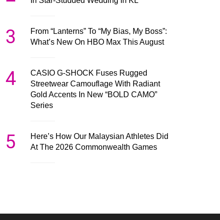
In Star-Studded Wedding In KL
3
From “Lanterns” To “My Bias, My Boss”:
What’s New On HBO Max This August
4
CASIO G-SHOCK Fuses Rugged
Streetwear Camouflage With Radiant
Gold Accents In New “BOLD CAMO”
Series
5
Here’s How Our Malaysian Athletes Did
At The 2026 Commonwealth Games