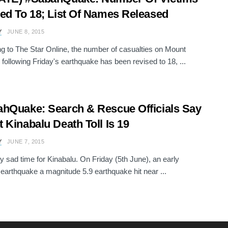
ed To 18; List Of Names Released
Y
JUNE 8, 2015
g to The Star Online, the number of casualties on Mount
 following Friday's earthquake has been revised to 18, ...
hQuake: Search & Rescue Officials Say
 Kinabalu Death Toll Is 19
Y
JUNE 7, 2015
ery sad time for Kinabalu. On Friday (5th June), an early
earthquake a magnitude 5.9 earthquake hit near ...