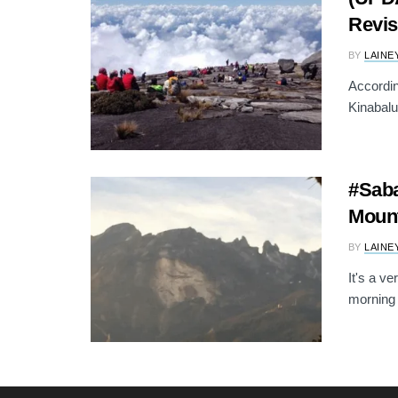
Revis
BY
LAINE
Accordin
Kinabalu
#Saba
Mount
BY
LAINE
It's a v
morning 