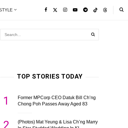
ESTYLE
TOP STORIES TODAY
1
Former MPCorp CEO Datuk Bill Ch’ng
Chong Poh Passes Away Aged 83
2
(Photos) Mat Yeung & Lisa Ch’ng Marry