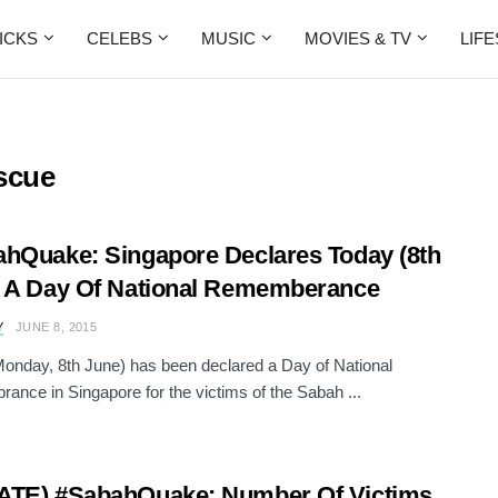
ICKS
CELEBS
MUSIC
MOVIES & TV
LIF
scue
hQuake: Singapore Declares Today (8th
 A Day Of National Rememberance
Y
JUNE 8, 2015
onday, 8th June) has been declared a Day of National
nce in Singapore for the victims of the Sabah ...
ATE) #SabahQuake: Number Of Victims