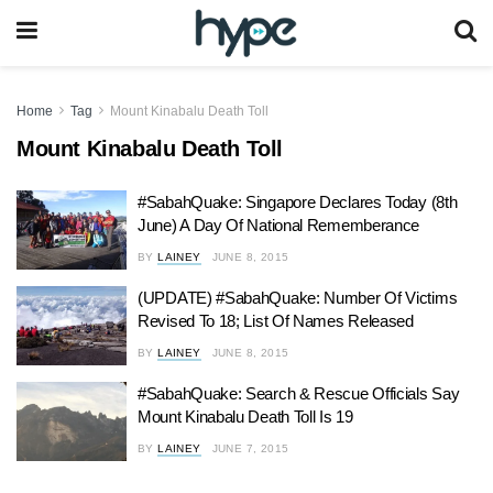
Home
Tag
Mount Kinabalu Death Toll
Mount Kinabalu Death Toll
#SabahQuake: Singapore Declares Today (8th
June) A Day Of National Rememberance
BY
LAINEY
JUNE 8, 2015
(UPDATE) #SabahQuake: Number Of Victims
Revised To 18; List Of Names Released
BY
LAINEY
JUNE 8, 2015
#SabahQuake: Search & Rescue Officials Say
Mount Kinabalu Death Toll Is 19
BY
LAINEY
JUNE 7, 2015