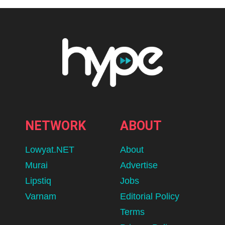
NETWORK
ABOUT
Lowyat.NET
About
Murai
Advertise
Lipstiq
Jobs
Varnam
Editorial Policy
Terms