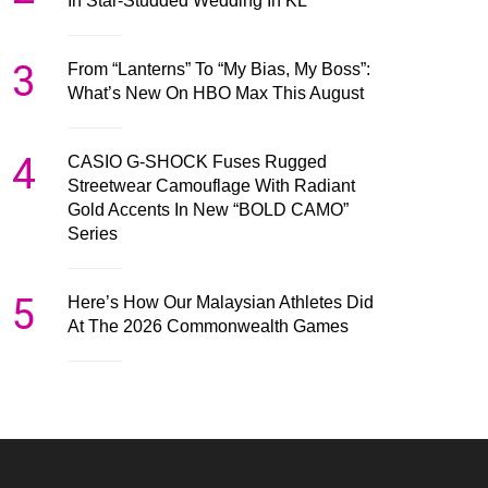
In Star-Studded Wedding In KL
3
From “Lanterns” To “My Bias, My Boss”:
What’s New On HBO Max This August
4
CASIO G-SHOCK Fuses Rugged
Streetwear Camouflage With Radiant
Gold Accents In New “BOLD CAMO”
Series
5
Here’s How Our Malaysian Athletes Did
At The 2026 Commonwealth Games