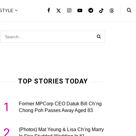
ESTYLE
TOP STORIES TODAY
1
Former MPCorp CEO Datuk Bill Ch’ng
Chong Poh Passes Away Aged 83
2
(Photos) Mat Yeung & Lisa Ch’ng Marry