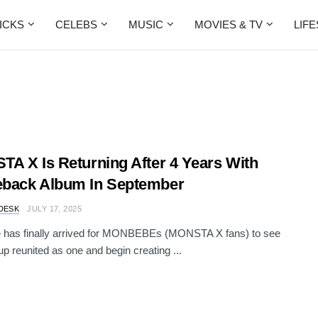
ICKS
CELEBS
MUSIC
MOVIES & TV
LIF
A X Is Returning After 4 Years With
back Album In September
DESK
JULY 17, 2025
e has finally arrived for MONBEBEs (MONSTA X fans) to see
oup reunited as one and begin creating ...