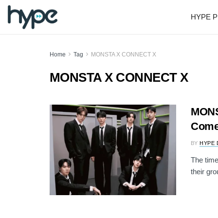
HYPE P
Home
Tag
MONSTA X CONNECT X
MONSTA X CONNECT X
MONST
Come
BY
HYPE 
The tim
their gr