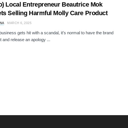
o) Local Entrepreneur Beautrice Mok
ts Selling Harmful Molly Care Product
NA
MARCH 6, 2025
usiness gets hit with a scandal, it’s normal to have the brand
 and release an apology ...