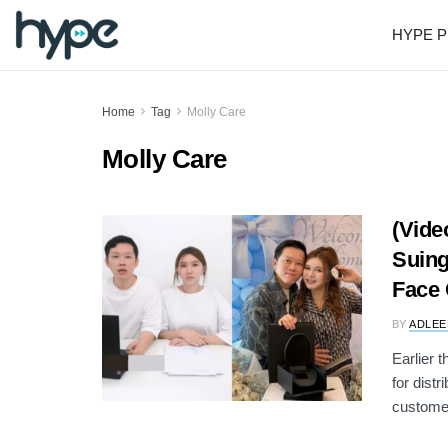
HYPE P
Home
Tag
Molly Care
Molly Care
(Vide
Suing
Face
BY
ADLEE
Earlier 
for dist
customer