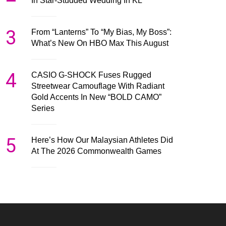
In Star-Studded Wedding In KL
3
From “Lanterns” To “My Bias, My Boss”:
What’s New On HBO Max This August
4
CASIO G-SHOCK Fuses Rugged
Streetwear Camouflage With Radiant
Gold Accents In New “BOLD CAMO”
Series
5
Here’s How Our Malaysian Athletes Did
At The 2026 Commonwealth Games