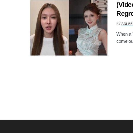
(Vide
Regre
BY
ADLEE
When a b
come out