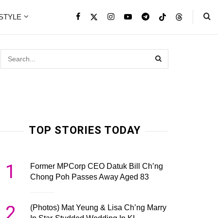
ESTYLE
TOP STORIES TODAY
1
Former MPCorp CEO Datuk Bill Ch’ng
Chong Poh Passes Away Aged 83
2
(Photos) Mat Yeung & Lisa Ch’ng Marry