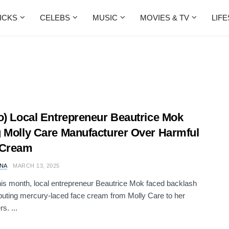
ICKS
CELEBS
MUSIC
MOVIES & TV
LIF
o) Local Entrepreneur Beautrice Mok
 Molly Care Manufacturer Over Harmful
 Cream
NA
MARCH 13, 2025
this month, local entrepreneur Beautrice Mok faced backlash
ributing mercury-laced face cream from Molly Care to her
s. ...