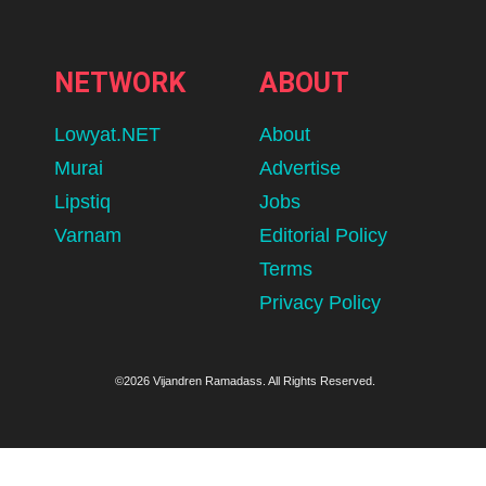
NETWORK
ABOUT
Lowyat.NET
About
Murai
Advertise
Lipstiq
Jobs
Varnam
Editorial Policy
Terms
Privacy Policy
©2026 Vijandren Ramadass. All Rights Reserved.