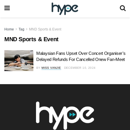
Home
Tag
MND Sports & Event
MND Sports & Event
Malaysian Fans Upset Over Concert Organiser’s
Delayed Refunds For Cancelled Onew Fan-Meet
BY
MISS VANJIE
DECEMBER 10, 2024