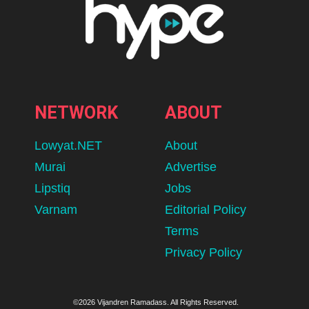
NETWORK
ABOUT
Lowyat.NET
About
Murai
Advertise
Lipstiq
Jobs
Varnam
Editorial Policy
Terms
Privacy Policy
©2026 Vijandren Ramadass. All Rights Reserved.