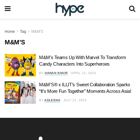
Home
Tag
M&M'S
M&M’S
M&M’s Teams Up With Marvel To Transform
Candy Characters Into Superheroes
BY
HANAN KHAIR
APRIL 13, 2026
M&M’S® x ILLIT’s Sweet Collaboration Sparks
“It’s More Fun Together” Moments Across Asia!
BY
ADLEENA
JULY 21, 2025