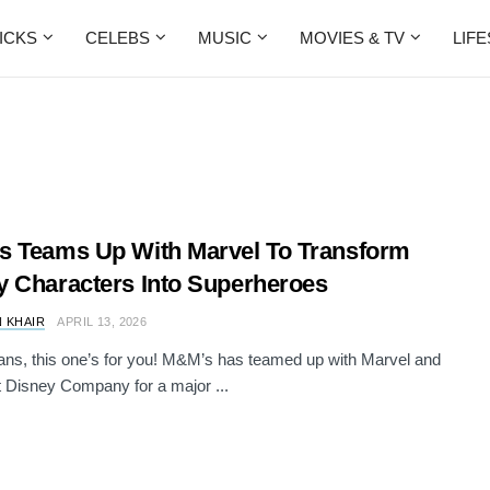
ICKS
CELEBS
MUSIC
MOVIES & TV
LIF
 Teams Up With Marvel To Transform
 Characters Into Superheroes
 KHAIR
APRIL 13, 2026
ans, this one’s for you! M&M’s has teamed up with Marvel and
 Disney Company for a major ...