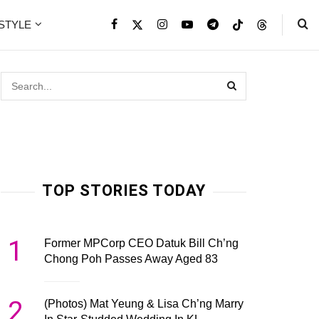
ESTYLE
TOP STORIES TODAY
1
Former MPCorp CEO Datuk Bill Ch’ng
Chong Poh Passes Away Aged 83
2
(Photos) Mat Yeung & Lisa Ch’ng Marry