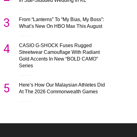
In Star-Studded Wedding In KL
3
From “Lanterns” To “My Bias, My Boss”:
What’s New On HBO Max This August
4
CASIO G-SHOCK Fuses Rugged
Streetwear Camouflage With Radiant
Gold Accents In New “BOLD CAMO”
Series
5
Here’s How Our Malaysian Athletes Did
At The 2026 Commonwealth Games