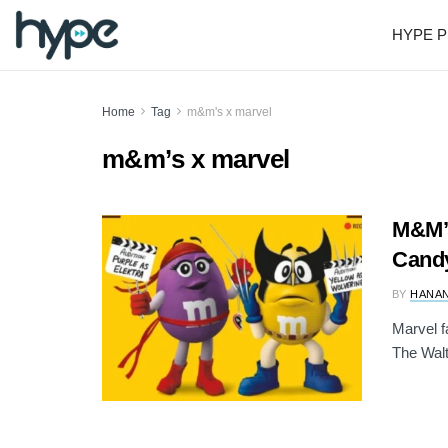
HYPE P
Home
Tag
m&m's x marvel
m&m’s x marvel
M&M’s
Candy
BY
HANAN
Marvel f
The Walt