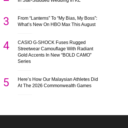
In Star-Studded Wedding In KL
3
From “Lanterns” To “My Bias, My Boss”:
What’s New On HBO Max This August
4
CASIO G-SHOCK Fuses Rugged
Streetwear Camouflage With Radiant
Gold Accents In New “BOLD CAMO”
Series
5
Here’s How Our Malaysian Athletes Did
At The 2026 Commonwealth Games