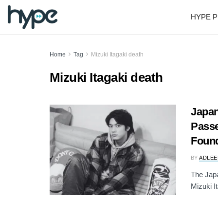
HYPE P
Home
Tag
Mizuki Itagaki death
Mizuki Itagaki death
Japan
Pass
Foun
BY
ADLEE
The Japa
Mizuki I