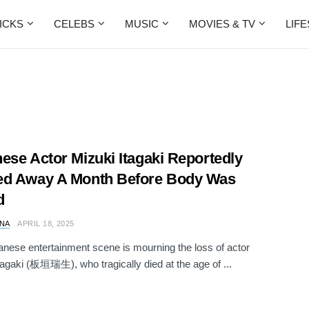
ICKS
CELEBS
MUSIC
MOVIES & TV
LIF
ese Actor Mizuki Itagaki Reportedly
ed Away A Month Before Body Was
d
NA
APRIL 18, 2025
nese entertainment scene is mourning the loss of actor
tagaki (板垣瑞生), who tragically died at the age of ...