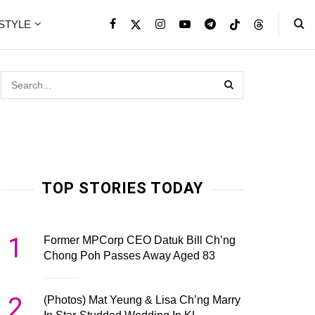
ESTYLE
TOP STORIES TODAY
1
Former MPCorp CEO Datuk Bill Ch’ng
Chong Poh Passes Away Aged 83
2
(Photos) Mat Yeung & Lisa Ch’ng Marry