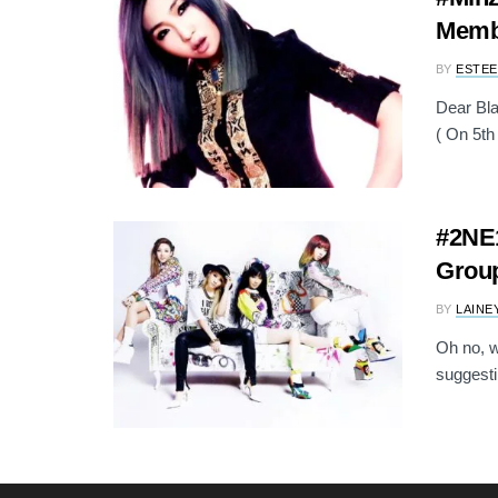
Memb
BY
ESTEE
Dear Bla
( On 5th 
#2NE1
Grou
BY
LAINE
Oh no, w
suggestin