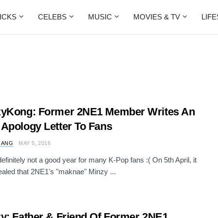
ICKS
CELEBS
MUSIC
MOVIES & TV
LIF
zyKong: Former 2NE1 Member Writes An
Apology Letter To Fans
 ANG
MAY 5, 2016
efinitely not a good year for many K-Pop fans :( On 5th April, it
aled that 2NE1's "maknae" Minzy ...
y: Father & Friend Of Former 2NE1