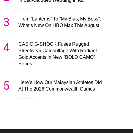
In Star-Studded Wedding In KL
3
From “Lanterns” To “My Bias, My Boss”:
What’s New On HBO Max This August
4
CASIO G-SHOCK Fuses Rugged
Streetwear Camouflage With Radiant
Gold Accents In New “BOLD CAMO”
Series
5
Here’s How Our Malaysian Athletes Did
At The 2026 Commonwealth Games