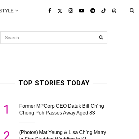
ESTYLE
TOP STORIES TODAY
1
Former MPCorp CEO Datuk Bill Ch’ng
Chong Poh Passes Away Aged 83
2
(Photos) Mat Yeung & Lisa Ch’ng Marry