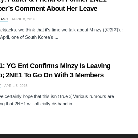
er’s Comment About Her Leave
 ANG
APRIL 8, 2016
ckjacks, we think that it's time we talk about Minzy (공민지). :
April, one of South Korea's ...
: YG Ent Confirms Minzy Is Leaving
p; 2NE1 To Go On With 3 Members
Y
APRIL 5, 2016
e certainly hope that this isn't true :( Various rumours are
g that 2NE1 will officially disband in ...