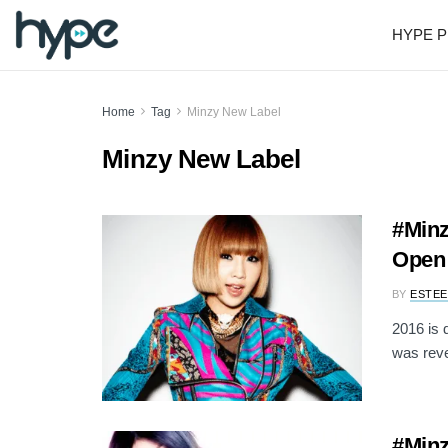
HYPE P
Home
Tag
Minzy New Label
Minzy New Label
#Min
Open 
BY
ESTEE
2016 is d
was reve
#Minz