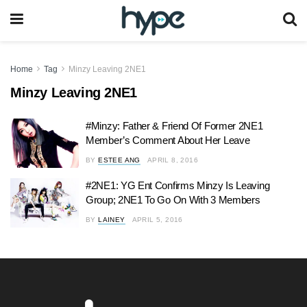
Home
Tag
Minzy Leaving 2NE1
Minzy Leaving 2NE1
#Minzy: Father & Friend Of Former 2NE1
Member’s Comment About Her Leave
BY
ESTEE ANG
APRIL 8, 2016
#2NE1: YG Ent Confirms Minzy Is Leaving
Group; 2NE1 To Go On With 3 Members
BY
LAINEY
APRIL 5, 2016