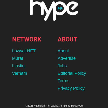
NETWORK
ABOUT
Lowyat.NET
About
Murai
Advertise
Lipstiq
Jobs
Varnam
Editorial Policy
Terms
Privacy Policy
©2026 Vijandren Ramadass. All Rights Reserved.