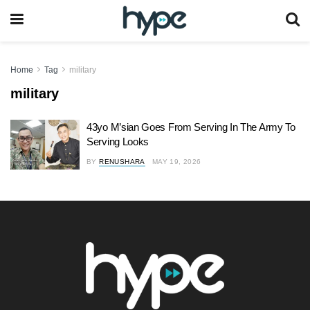
Home
Tag
military
military
43yo M’sian Goes From Serving In The Army To
Serving Looks
BY
RENUSHARA
MAY 19, 2026