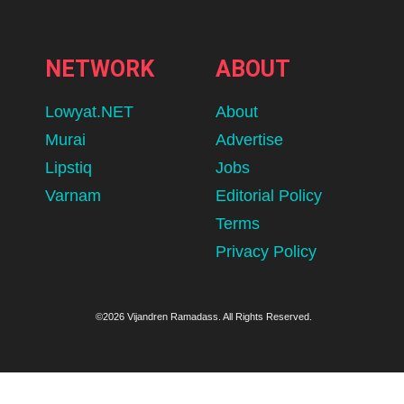
NETWORK
ABOUT
Lowyat.NET
About
Murai
Advertise
Lipstiq
Jobs
Varnam
Editorial Policy
Terms
Privacy Policy
©2026 Vijandren Ramadass. All Rights Reserved.