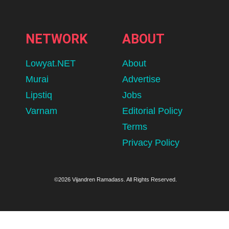
NETWORK
ABOUT
Lowyat.NET
About
Murai
Advertise
Lipstiq
Jobs
Varnam
Editorial Policy
Terms
Privacy Policy
©2026 Vijandren Ramadass. All Rights Reserved.