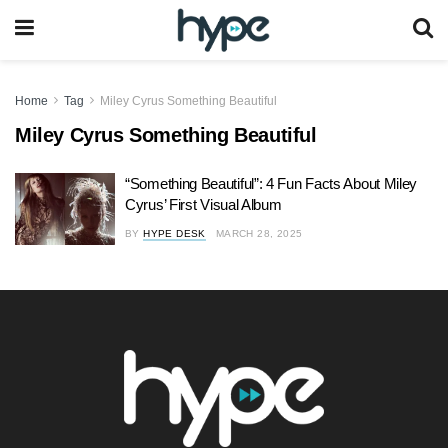
Home
Tag
Miley Cyrus Something Beautiful
Miley Cyrus Something Beautiful
“Something Beautiful”: 4 Fun Facts About Miley
Cyrus’ First Visual Album
BY
HYPE DESK
MARCH 28, 2025