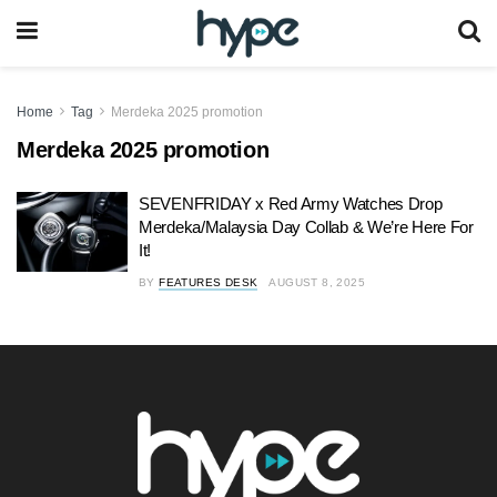
Home
Tag
Merdeka 2025 promotion
Merdeka 2025 promotion
SEVENFRIDAY x Red Army Watches Drop
Merdeka/Malaysia Day Collab & We’re Here For
It!
BY
FEATURES DESK
AUGUST 8, 2025