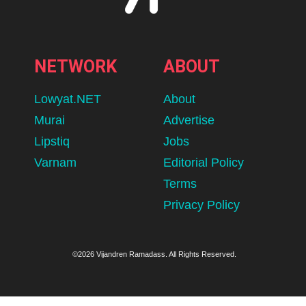
NETWORK
ABOUT
Lowyat.NET
About
Murai
Advertise
Lipstiq
Jobs
Varnam
Editorial Policy
Terms
Privacy Policy
©2026 Vijandren Ramadass. All Rights Reserved.